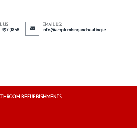
L US:
EMAIL US:
) 497 9838
info@acrplumbingandheating.ie
ATHROOM REFURBISHMENTS