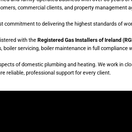
stomers, commercial clients, and property management a
ast commitment to delivering the highest standards of w
gistered with the
Registered Gas Installers of Ireland (RGI
ons, boiler servicing, boiler maintenance in full compliance
 aspects of domestic plumbing and heating. We work in clo
eliable, professional support for every client.