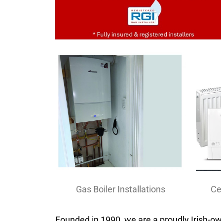
Ce
Gas Boiler Installations
Founded in 1990, we are a proudly Irish-o