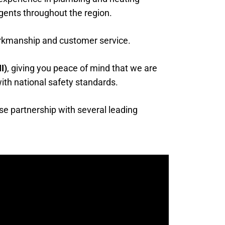
gents throughout the region.
orkmanship and customer service.
I)
, giving you peace of mind that we are
 with national safety standards.
se partnership with several leading