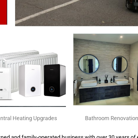
ntral Heating Upgrades
Bathroom Renovatio
wned and family-operated business with over 30 years of