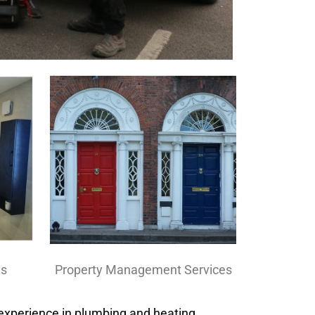
Property Management Services
ns
 experience in plumbing and heating