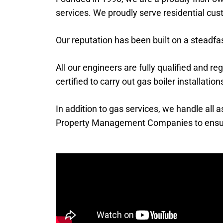
services. We proudly serve residential cu
Our reputation has been built on a steadf
All our engineers are fully qualified and re
certified to carry out gas boiler installati
In addition to gas services, we handle all
Property Management Companies to ensure r