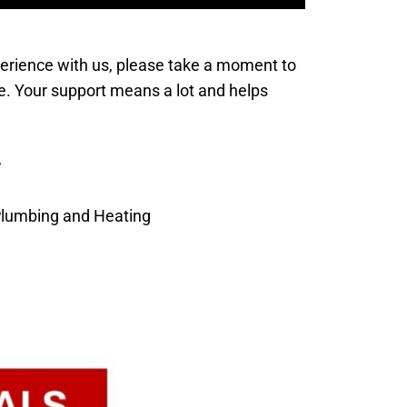
xperience with us, please take a moment to
e. Your support means a lot and helps
w
Plumbing and Heating