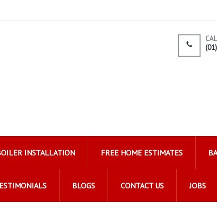
CAL
(01
ating Ltd
BOILER INSTALLATION
FREE HOME ESTIMATES
B
ESTIMONIALS
BLOGS
CONTACT US
JOBS