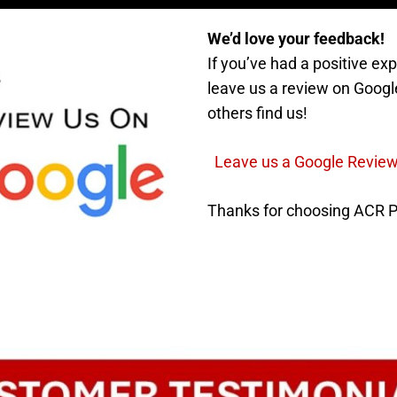
We’d love your feedback!
If you’ve had a positive e
leave us a review on Googl
others find us!
Leave us a Google Revie
Thanks for choosing ACR 